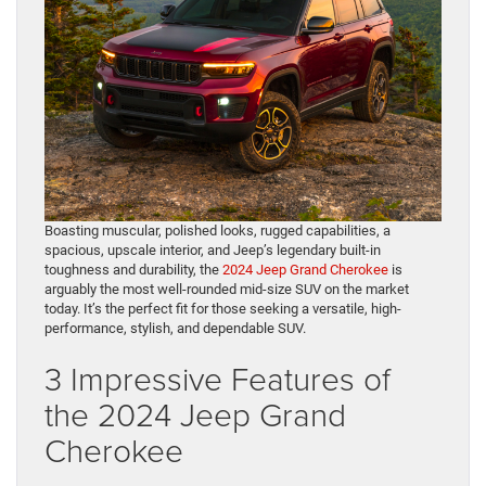
Boasting muscular, polished looks, rugged capabilities, a
spacious, upscale interior, and Jeep’s legendary built-in
toughness and durability, the
2024 Jeep Grand Cherokee
is
arguably the most well-rounded mid-size SUV on the market
today. It’s the perfect fit for those seeking a versatile, high-
performance, stylish, and dependable SUV.
3 Impressive Features of
the 2024 Jeep Grand
Cherokee