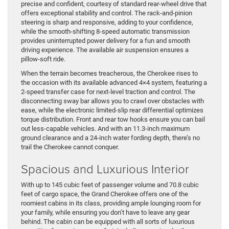
precise and confident, courtesy of standard rear-wheel drive that
offers exceptional stability and control. The rack-and-pinion
steering is sharp and responsive, adding to your confidence,
while the smooth-shifting 8-speed automatic transmission
provides uninterrupted power delivery for a fun and smooth
driving experience. The available air suspension ensures a
pillow-soft ride.
When the terrain becomes treacherous, the Cherokee rises to
the occasion with its available advanced 4×4 system, featuring a
2-speed transfer case for next-level traction and control. The
disconnecting sway bar allows you to crawl over obstacles with
ease, while the electronic limited-slip rear differential optimizes
torque distribution. Front and rear tow hooks ensure you can bail
out less-capable vehicles. And with an 11.3-inch maximum
ground clearance and a 24-inch water fording depth, there’s no
trail the Cherokee cannot conquer.
Spacious and Luxurious Interior
With up to 145 cubic feet of passenger volume and 70.8 cubic
feet of cargo space, the Grand Cherokee offers one of the
roomiest cabins in its class, providing ample lounging room for
your family, while ensuring you don’t have to leave any gear
behind. The cabin can be equipped with all sorts of luxurious