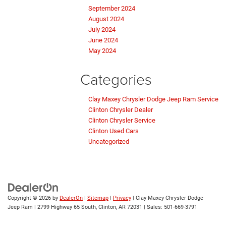
September 2024
August 2024
July 2024
June 2024
May 2024
Categories
Clay Maxey Chrysler Dodge Jeep Ram Service
Clinton Chrysler Dealer
Clinton Chrysler Service
Clinton Used Cars
Uncategorized
Copyright © 2026
by
DealerOn
|
Sitemap
|
Privacy
| Clay Maxey Chrysler Dodge
Jeep Ram
|
2799 Highway 65 South,
Clinton,
AR
72031
| Sales:
501-669-3791