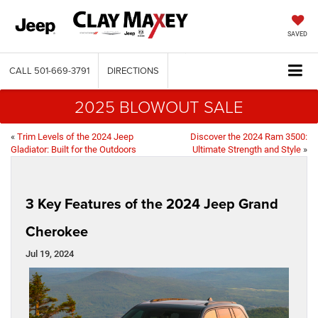
SAVED
CALL
501-669-3791
DIRECTIONS
2025 BLOWOUT SALE
«
Trim Levels of the 2024 Jeep
Discover the 2024 Ram 3500:
Gladiator: Built for the Outdoors
Ultimate Strength and Style
»
3 Key Features of the 2024 Jeep Grand
Cherokee
Jul 19, 2024