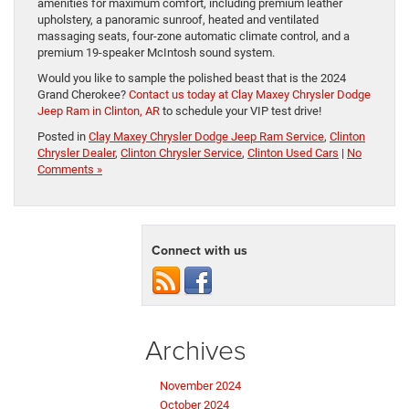
amenities for maximum comfort, including premium leather
upholstery, a panoramic sunroof, heated and ventilated
massaging seats, four-zone automatic climate control, and a
premium 19-speaker McIntosh sound system.
Would you like to sample the polished beast that is the 2024
Grand Cherokee?
Contact us today at Clay Maxey Chrysler Dodge
Jeep Ram in Clinton, AR
to schedule your VIP test drive!
Posted in
Clay Maxey Chrysler Dodge Jeep Ram Service
,
Clinton
Chrysler Dealer
,
Clinton Chrysler Service
,
Clinton Used Cars
|
No
Comments »
Connect with us
Archives
November 2024
October 2024