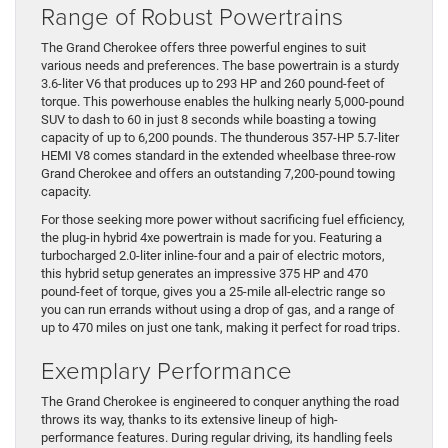
Range of Robust Powertrains
The Grand Cherokee offers three powerful engines to suit
various needs and preferences. The base powertrain is a sturdy
3.6-liter V6 that produces up to 293 HP and 260 pound-feet of
torque. This powerhouse enables the hulking nearly 5,000-pound
SUV to dash to 60 in just 8 seconds while boasting a towing
capacity of up to 6,200 pounds. The thunderous 357-HP 5.7-liter
HEMI V8 comes standard in the extended wheelbase three-row
Grand Cherokee and offers an outstanding 7,200-pound towing
capacity.
For those seeking more power without sacrificing fuel efficiency,
the plug-in hybrid 4xe powertrain is made for you. Featuring a
turbocharged 2.0-liter inline-four and a pair of electric motors,
this hybrid setup generates an impressive 375 HP and 470
pound-feet of torque, gives you a 25-mile all-electric range so
you can run errands without using a drop of gas, and a range of
up to 470 miles on just one tank, making it perfect for road trips.
Exemplary Performance
The Grand Cherokee is engineered to conquer anything the road
throws its way, thanks to its extensive lineup of high-
performance features. During regular driving, its handling feels