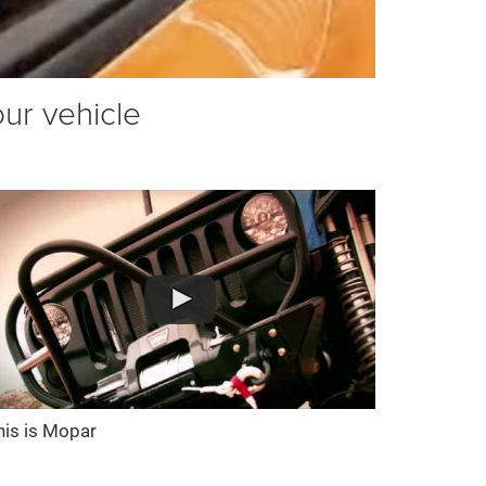
our vehicle
his is Mopar