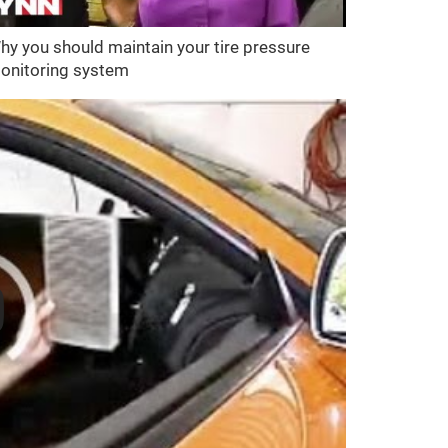
hy you should maintain your tire pressure
onitoring system