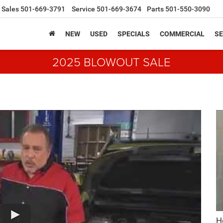
Sales
501-669-3791
Service
501-669-3674
Parts
501-550-3090
NEW
USED
SPECIALS
COMMERCIAL
SE
2025 BLOWOUT SALE
H