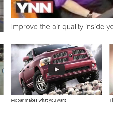
Improve the air quality inside y
Mopar makes what you want
T