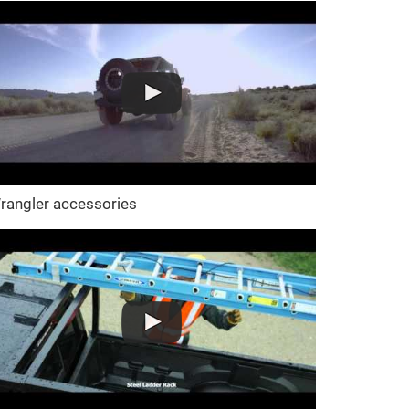
rangler accessories