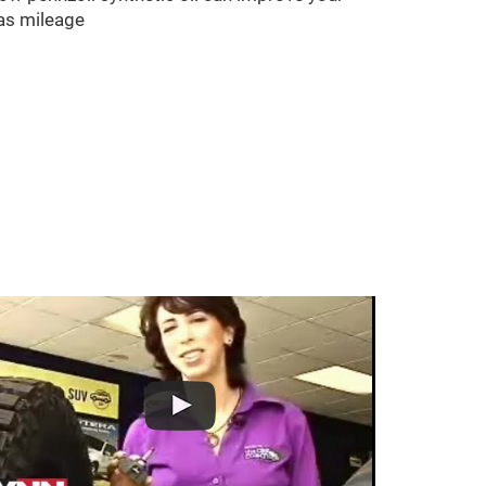
as mileage