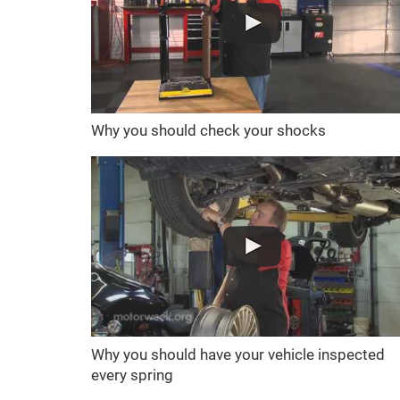
Why you should check your shocks
Why you should have your vehicle inspected
every spring