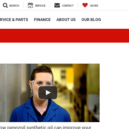
SEARCH
SERVICE
CONTACT
SAVED
RVICE & PARTS
FINANCE
ABOUT US
OUR BLOG
ow pennzoil synthetic oil can improve your