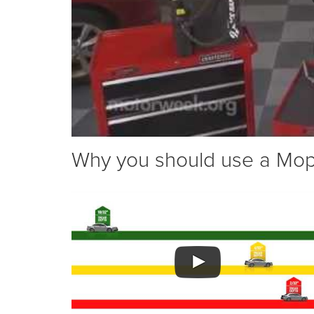
Why you should use a Mopar