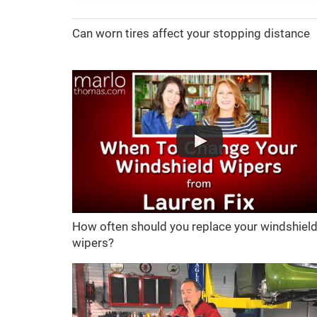
Can worn tires affect your stopping distance
How often should you replace your windshiel
wipers?