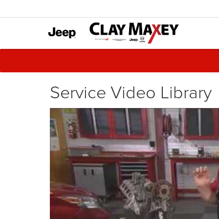
Service Video Library