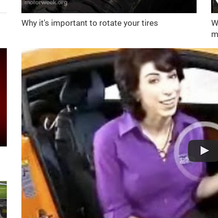
Why it's important to rotate your tires
W
m
d