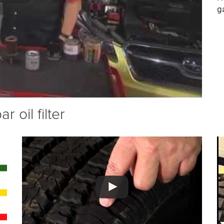
g
 oil filter