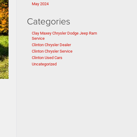
May 2024
Categories
Clay Maxey Chrysler Dodge Jeep Ram
Service
Clinton Chrysler Dealer
Clinton Chrysler Service
Clinton Used Cars
Uncategorized