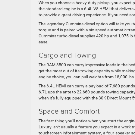
When you choose a heavy-duty pickup, you expect po
the standard engine is a 6.4L V8 HEMI that delivers
to provide a great driving experience. If you need so
The legendary Cummins diesel option will take you to 
torque and is paired with a six-speed automatic tran
Cummins turbo diesel supplies 420 hp and 1,075 lb-ft
ease.
Cargo and Towing
The RAM 3500 can carry impressive loads in the bed a
get the most out of its towing capacity while makin
engine choice, you can pull weights from 18,000 lbs 
The 6.4L HEMI can carry a payload of 7,680 pounds
6.7L ups the ante to 22,660 pounds towing capaci
when it’s fully equipped with the 30K Direct Mount 
Space and Comfort
The first thing you’ll notice when you start the engi
Luxury isn’t usually a feature you expect in a work 
touchscreen infotainment system, a four-speaker so