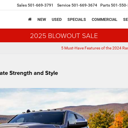
Sales
501-669-3791
Service
501-669-3674
Parts
501-550-
NEW
USED
SPECIALS
COMMERCIAL
SE
2025 BLOWOUT SALE
5 Must-Have Features of the 2024 R
ate Strength and Style