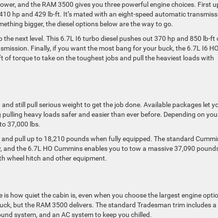
wer, and the RAM 3500 gives you three powerful engine choices. First u
 410 hp and 429 lb-ft. It’s mated with an eight-speed automatic transmiss
mething bigger, the diesel options below are the way to go.
the next level. This 6.7L I6 turbo diesel pushes out 370 hp and 850 lb-ft 
smission. Finally, if you want the most bang for your buck, the 6.7L I6 H
 of torque to take on the toughest jobs and pull the heaviest loads with
nd still pull serious weight to get the job done. Available packages let y
g pulling heavy loads safer and easier than ever before. Depending on you
to 37,000 lbs.
 and pull up to 18,210 pounds when fully equipped. The standard Cummi
ty, and the 6.7L HO Cummins enables you to tow a massive 37,090 pound
5th wheel hitch and other equipment.
ne is how quiet the cabin is, even when you choose the largest engine opti
truck, but the RAM 3500 delivers. The standard Tradesman trim includes a 
und system, and an AC system to keep you chilled.