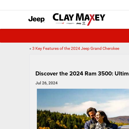
«
3 Key Features of the 2024 Jeep Grand Cherokee
Discover the 2024 Ram 3500: Ultim
Jul 26, 2024