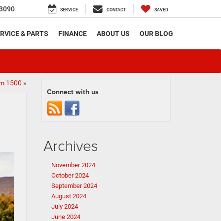
3090
SERVICE
CONTACT
SAVED
RVICE & PARTS
FINANCE
ABOUT US
OUR BLOG
am 1500
»
Connect with us
Archives
November 2024
October 2024
September 2024
August 2024
July 2024
June 2024