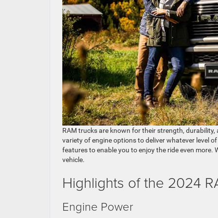
RAM trucks are known for their strength, durability
variety of engine options to deliver whatever level 
features to enable you to enjoy the ride even more.
vehicle.
Highlights of the 2024 
Engine Power