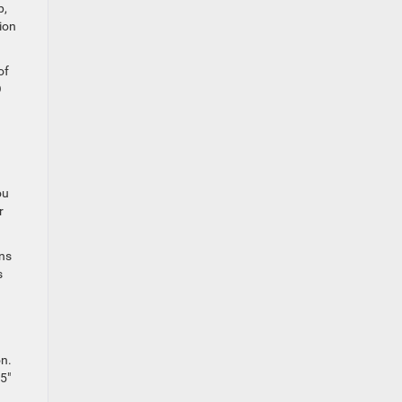
p,
ion
of
O
ou
r
ns
s
on.
5″