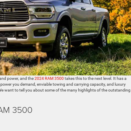
, and power, and the
2024 RAM 3500
takes this to the next level. It has a
of power you demand, enviable towing and carrying capacity, and luxury
 We want to tell you about some of the many highlights of the outstanding
RAM 3500