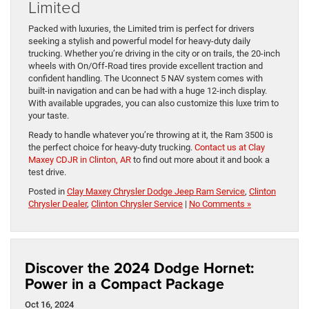
Limited
Packed with luxuries, the Limited trim is perfect for drivers
seeking a stylish and powerful model for heavy-duty daily
trucking. Whether you’re driving in the city or on trails, the 20-inch
wheels with On/Off-Road tires provide excellent traction and
confident handling. The Uconnect 5 NAV system comes with
built-in navigation and can be had with a huge 12-inch display.
With available upgrades, you can also customize this luxe trim to
your taste.
Ready to handle whatever you’re throwing at it, the Ram 3500 is
the perfect choice for heavy-duty trucking.
Contact us at Clay
Maxey CDJR in Clinton, AR
to find out more about it and book a
test drive.
Posted in
Clay Maxey Chrysler Dodge Jeep Ram Service
,
Clinton
Chrysler Dealer
,
Clinton Chrysler Service
|
No Comments »
Discover the 2024 Dodge Hornet:
Power in a Compact Package
Oct 16, 2024