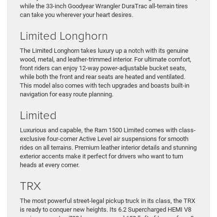
while the 33-inch Goodyear Wrangler DuraTrac all-terrain tires
can take you wherever your heart desires.
Limited Longhorn
The Limited Longhorn takes luxury up a notch with its genuine
wood, metal, and leather-trimmed interior. For ultimate comfort,
front riders can enjoy 12-way power-adjustable bucket seats,
while both the front and rear seats are heated and ventilated.
This model also comes with tech upgrades and boasts built-in
navigation for easy route planning.
Limited
Luxurious and capable, the Ram 1500 Limited comes with class-
exclusive four-corner Active Level air suspensions for smooth
rides on all terrains. Premium leather interior details and stunning
exterior accents make it perfect for drivers who want to turn
heads at every corner.
TRX
The most powerful street-legal pickup truck in its class, the TRX
is ready to conquer new heights. Its 6.2 Supercharged HEMI V8