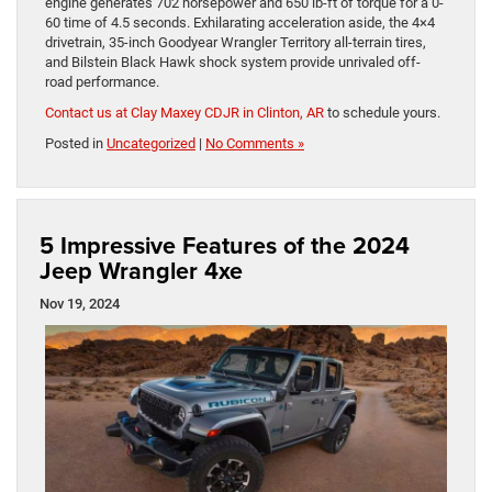
engine generates 702 horsepower and 650 lb-ft of torque for a 0-
60 time of 4.5 seconds. Exhilarating acceleration aside, the 4×4
drivetrain, 35-inch Goodyear Wrangler Territory all-terrain tires,
and Bilstein Black Hawk shock system provide unrivaled off-
road performance.
Contact us at Clay Maxey CDJR in Clinton, AR
to schedule yours.
Posted in
Uncategorized
|
No Comments »
5 Impressive Features of the 2024
Jeep Wrangler 4xe
Nov 19, 2024