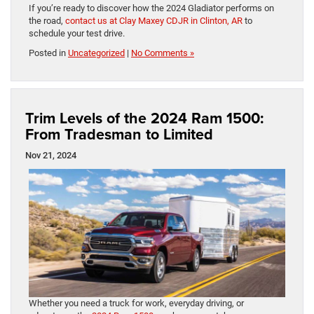
If you’re ready to discover how the 2024 Gladiator performs on
the road,
contact us at Clay Maxey CDJR in Clinton, AR
​to
schedule your test ​drive.
Posted in
Uncategorized
|
No Comments »
Trim Levels of the 2024 Ram 1500:
From Tradesman to Limited
Nov 21, 2024
Whether you need a truck for work, everyday driving, or