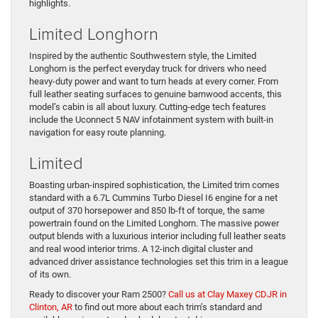
highlights.
Limited Longhorn
Inspired by the authentic Southwestern style, the Limited
Longhorn is the perfect everyday truck for drivers who need
heavy-duty power and want to turn heads at every corner. From
full leather seating surfaces to genuine barnwood accents, this
model’s cabin is all about luxury. Cutting-edge tech features
include the Uconnect 5 NAV infotainment system with built-in
navigation for easy route planning.
Limited
Boasting urban-inspired sophistication, the Limited trim comes
standard with a 6.7L Cummins Turbo Diesel I6 engine for a net
output of 370 horsepower and 850 lb-ft of torque, the same
powertrain found on the Limited Longhorn. The massive power
output blends with a luxurious interior including full leather seats
and real wood interior trims. A 12-inch digital cluster and
advanced driver assistance technologies set this trim in a league
of its own.
Ready to discover your Ram 2500?
Call us at Clay Maxey CDJR in
Clinton, AR
to find out more about each trim’s standard and