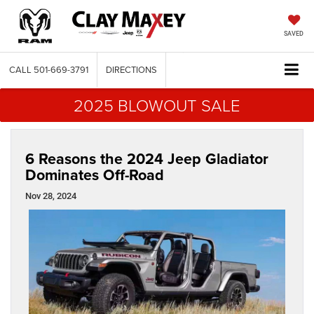
SAVED
CALL
501-669-3791
DIRECTIONS
2025 BLOWOUT SALE
6 Reasons the 2024 Jeep Gladiator
Dominates Off-Road
Nov 28, 2024