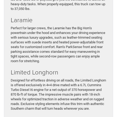
heavy-duty tasks. When properly equipped, this truck can tow up
to 37,050 lbs.
Laramie
Perfect for larger crews, the Laramie has the Big Horn’s
powertrain under the hood and enhances your driving experience
with serious luxury upgrades, such as leather-trimmed seating
surfaces with suede inserts and heated power-adjustable front
seats for customized comfort. Ram’s ParkSense front and rear
parking assistance comes standard for easy maneuvering in
tight spaces, while second-row passengers can enjoy ample
room for stretching.
Limited Longhorn
Designed for effortless driving on all roads, the Limited Longhorn
is offered exclusively in 4×4 drive mated with a 6.7L Cummins
Turbo Diesel I6 engine for a net output of 370 horsepower and
870 lb-ft of torque. The impressive muscle pairs with 18-inch
wheels for optimized traction in adverse weather and on rugged
roads. Exclusive styling elements infuse this trim with authentic
Southern charm that will turn heads wherever you are.