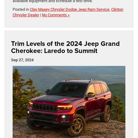
available equipment and schedule a test drive.
Posted in
Clay Maxey Chrysler Dodge Jeep Ram Service
,
Clinton
Chrysler Dealer
|
No Comments »
Trim Levels of the 2024 Jeep Grand
Cherokee: Laredo to Summit
Sep 27, 2024