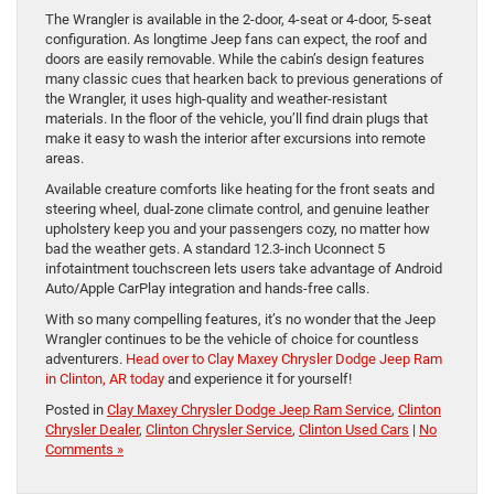
The Wrangler is available in the 2-door, 4-seat or 4-door, 5-seat
configuration. As longtime Jeep fans can expect, the roof and
doors are easily removable. While the cabin’s design features
many classic cues that hearken back to previous generations of
the Wrangler, it uses high-quality and weather-resistant
materials. In the floor of the vehicle, you’ll find drain plugs that
make it easy to wash the interior after ​excursions into remote
areas.
Available creature comforts like heating for the front seats and
steering wheel, dual-zone climate control, and genuine leather
upholstery keep you and your passengers cozy, no matter how
bad the weather gets. A standard 12.3-inch Uconnect 5
infotaintment touchscreen lets users take advantage of Android
Auto/Apple CarPlay integration and hands-free calls.
With so many compelling features, it’s no wonder that the Jeep
Wrangler continues to be the vehicle of choice for countless
adventurers.
Head over to Clay Maxey Chrysler Dodge Jeep Ram
in Clinton, AR today
and experience it for yourself!
Posted in
Clay Maxey Chrysler Dodge Jeep Ram Service
,
Clinton
Chrysler Dealer
,
Clinton Chrysler Service
,
Clinton Used Cars
|
No
Comments »