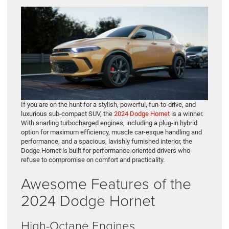
If you are on the hunt for a stylish, powerful, fun-to-drive, and
luxurious sub-compact SUV, the
2024 Dodge Hornet
is a winner.
With snarling turbocharged engines, including a plug-in hybrid
option for maximum efficiency, muscle car-esque handling and
performance, and a spacious, lavishly furnished interior, the
Dodge Hornet is built for performance-oriented drivers who
refuse to compromise on comfort and practicality.
Awesome Features of the
2024 Dodge Hornet
High-Octane Engines