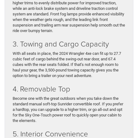
higher trims to evenly distribute power for improved traction,
while an anti-lock brake system and driveline traction control
system are standard. Front fog lamps provide enhanced visibility
when the weather gets rough, and the leading link front
suspension and trailing arm rear suspension help smooth out the
ride over bumpy terrain.
3. Towing and Cargo Capacity
With all seats in place, the 2024 Wrangler 4xe can fit up to 27.7
cubic feet of cargo behind the swing-out rear door, and 67.4
cubes with the rear seats folded. If that’s not enough room to
haul your gear, the 3,500-pound towing capacity gives you the
option to bring a trailer on your next adventure.
4. Removable Top
Become one with the great outdoors when you take down the
standard manual soft-top Sunrider convertible roof. If you prefer
a hardtop, you can upgrade to a higher trim, or go all-out and opt
for the Sky One-Touch power roof to quickly open your cabin to
the elements.
5. Interior Convenience