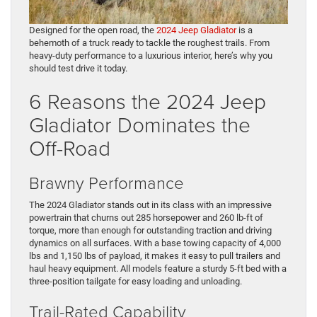
Designed for the open road, the
2024 Jeep Gladiator
is a
behemoth of a truck ready to tackle the roughest trails. From
heavy-duty performance to a luxurious interior, here’s why you
should test drive it today.
6 Reasons the 2024 Jeep
Gladiator Dominates the
Off-Road
Brawny Performance
The 2024 Gladiator stands out in its class with an impressive
powertrain that churns out 285 horsepower and 260 lb-ft of
torque, more than enough for outstanding traction and driving
dynamics on all surfaces. With a base towing capacity of 4,000
lbs and 1,150 lbs of payload, it makes it easy to pull trailers and
haul heavy equipment. All models feature a sturdy 5-ft bed with a
three-position tailgate for easy loading and unloading.
Trail-Rated Capability