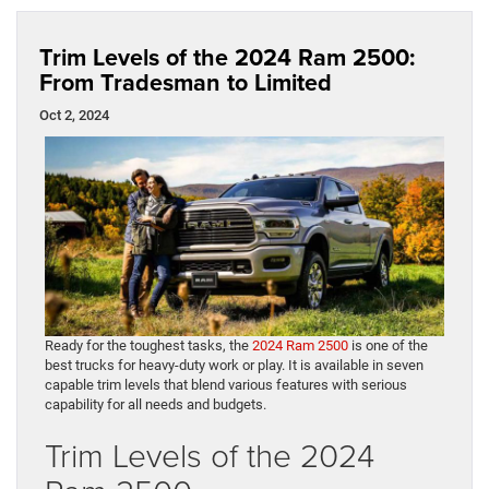
Trim Levels of the 2024 Ram 2500:
From Tradesman to Limited
Oct 2, 2024
Ready for the toughest tasks, the
2024 Ram 2500
is one of the
best trucks for heavy-duty work or play. It is available in seven
capable trim levels that blend various features with serious
capability for all needs and budgets.
Trim Levels of the 2024