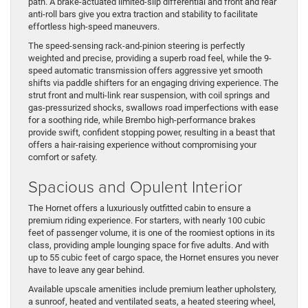
path. A brake-actuated limited-slip differential and front and rear
anti-roll bars give you extra traction and stability to facilitate
effortless high-speed maneuvers.
The speed-sensing rack-and-pinion steering is perfectly
weighted and precise, providing a superb road feel, while the 9-
speed automatic transmission offers aggressive yet smooth
shifts via paddle shifters for an engaging driving experience. The
strut front and multi-link rear suspension, with coil springs and
gas-pressurized shocks, swallows road imperfections with ease
for a soothing ride, while Brembo high-performance brakes
provide swift, confident stopping power, resulting in a beast that
offers a hair-raising experience without compromising your
comfort or safety.
Spacious and Opulent Interior
The Hornet offers a luxuriously outfitted cabin to ensure a
premium riding experience. For starters, with nearly 100 cubic
feet of passenger volume, it is one of the roomiest options in its
class, providing ample lounging space for five adults. And with
up to 55 cubic feet of cargo space, the Hornet ensures you never
have to leave any gear behind.
Available upscale amenities include premium leather upholstery,
a sunroof, heated and ventilated seats, a heated steering wheel,