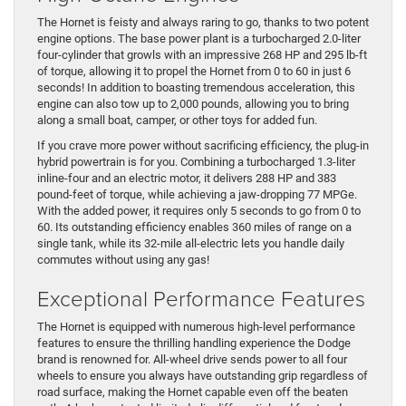
The Hornet is feisty and always raring to go, thanks to two potent
engine options. The base power plant is a turbocharged 2.0-liter
four-cylinder that growls with an impressive 268 HP and 295 lb-ft
of torque, allowing it to propel the Hornet from 0 to 60 in just 6
seconds! In addition to boasting tremendous acceleration, this
engine can also tow up to 2,000 pounds, allowing you to bring
along a small boat, camper, or other toys for added fun.
If you crave more power without sacrificing efficiency, the plug-in
hybrid powertrain is for you. Combining a turbocharged 1.3-liter
inline-four and an electric motor, it delivers 288 HP and 383
pound-feet of torque, while achieving a jaw-dropping 77 MPGe.
With the added power, it requires only 5 seconds to go from 0 to
60. Its outstanding efficiency enables 360 miles of range on a
single tank, while its 32-mile all-electric lets you handle daily
commutes without using any gas!
Exceptional Performance Features
The Hornet is equipped with numerous high-level performance
features to ensure the thrilling handling experience the Dodge
brand is renowned for. All-wheel drive sends power to all four
wheels to ensure you always have outstanding grip regardless of
road surface, making the Hornet capable even off the beaten