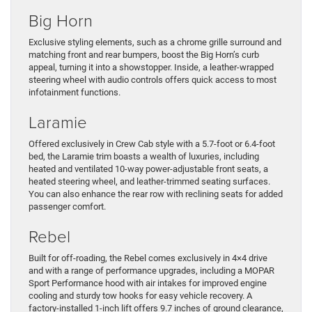
Big Horn
Exclusive styling elements, such as a chrome grille surround and
matching front and rear bumpers, boost the Big Horn’s curb
appeal, turning it into a showstopper. Inside, a leather-wrapped
steering wheel with audio controls offers quick access to most
infotainment functions.
Laramie
Offered exclusively in Crew Cab style with a 5.7-foot or 6.4-foot
bed, the Laramie trim boasts a wealth of luxuries, including
heated and ventilated 10-way power-adjustable front seats, a
heated steering wheel, and leather-trimmed seating surfaces.
You can also enhance the rear row with reclining seats for added
passenger comfort.
Rebel
Built for off-roading, the Rebel comes exclusively in 4×4 drive
and with a range of performance upgrades, including a MOPAR
Sport Performance hood with air intakes for improved engine
cooling and sturdy tow hooks for easy vehicle recovery. A
factory-installed 1-inch lift offers 9.7 inches of ground clearance,