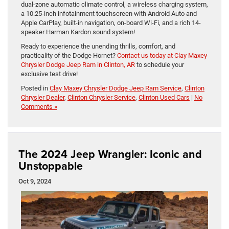
dual-zone automatic climate control, a wireless charging system,
a 10.25-inch infotainment touchscreen with Android Auto and
Apple CarPlay, built-in navigation, on-board Wi-Fi, and a rich 14-
speaker Harman Kardon sound system!
Ready to experience the unending thrills, comfort, and
practicality of the Dodge Hornet?
Contact us today at Clay Maxey
Chrysler Dodge Jeep Ram in Clinton, AR
to schedule your
exclusive test drive!
Posted in
Clay Maxey Chrysler Dodge Jeep Ram Service
,
Clinton
Chrysler Dealer
,
Clinton Chrysler Service
,
Clinton Used Cars
|
No
Comments »
The 2024 Jeep Wrangler: Iconic and
Unstoppable
Oct 9, 2024