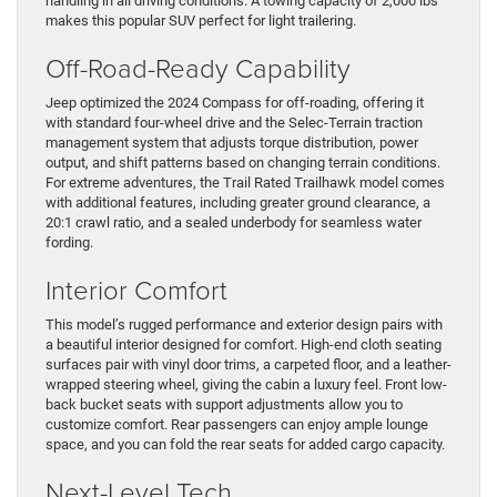
handling in all driving conditions. A towing capacity of 2,000 lbs
makes this popular SUV perfect for light trailering.
Off-Road-Ready Capability
Jeep optimized the 2024 Compass for off-roading, offering it
with standard four-wheel drive and the Selec-Terrain traction
management system that adjusts torque distribution, power
output, and shift patterns based on changing terrain conditions.
For extreme adventures, the Trail Rated Trailhawk model comes
with additional features, including greater ground clearance, a
20:1 crawl ratio, and a sealed underbody for seamless water
fording.
Interior Comfort
This model’s rugged performance and exterior design pairs with
a beautiful interior designed for comfort. High-end cloth seating
surfaces pair with vinyl door trims, a carpeted floor, and a leather-
wrapped steering wheel, giving the cabin a luxury feel. Front low-
back bucket seats with support adjustments allow you to
customize comfort. Rear passengers can enjoy ample lounge
space, and you can fold the rear seats for added cargo capacity.
Next-Level Tech