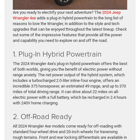
Are you ready to electrify your next adventure? The
2024 Jeep
Wrangler 4xe
adds a plug-in hybrid powertrain to the long list of
reasons to love the Wrangler, in addition to the style and tech
upgrades that can be enjoyed throughout the latest lineup. Check
out some of the impressive features that provide all the power
and capability you need to explore on and off the road.
1. Plug-In Hybrid Powertrain
The 2024 Wrangler 4xe’s plug-in hybrid powertrain offers the best
of both worlds, giving you the benefit of electric power without
range anxiety. The net power output of the hybrid system, which
includes a turbocharged 2.0-liter inline-four engine, offers an
incredible 375 horsepower, an estimated 49 mpge, and up to 370
miles of total driving range. It can drive about 22 miles on all-
electric power with a full battery, which be recharged in 2.4 hours
with 240V home charging.
2. Off-Road Ready
All 2024 Wrangler 4xe models come ready for off-roading with
standard four-wheel drive and 20-inch wheels for traversing
rough terrains. Front and rear locking differentials are available in