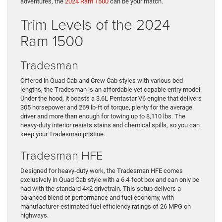
adventures, the
2024 Ram 1500
can be your match.
Trim Levels of the 2024
Ram 1500
Tradesman
Offered in Quad Cab and Crew Cab styles with various bed
lengths, the Tradesman is an affordable yet capable entry model.
Under the hood, it boasts a 3.6L Pentastar V6 engine that delivers
305 horsepower and 269 lb-ft of torque, plenty for the average
driver and more than enough for towing up to 8,110 lbs. The
heavy-duty interior resists stains and chemical spills, so you can
keep your Tradesman pristine.
Tradesman HFE
Designed for heavy-duty work, the Tradesman HFE comes
exclusively in Quad Cab style with a 6.4-foot box and can only be
had with the standard 4×2 drivetrain. This setup delivers a
balanced blend of performance and fuel economy, with
manufacturer-estimated fuel efficiency ratings of 26 MPG on
highways.