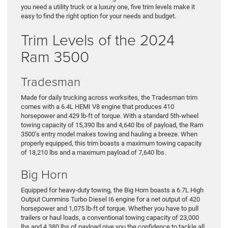
you need a utility truck or a luxury one, five trim levels make it
easy to find the right option for your needs and budget.
Trim Levels of the 2024
Ram 3500
Tradesman
Made for daily trucking across worksites, the Tradesman trim
comes with a 6.4L HEMI V8 engine that produces 410
horsepower and 429 lb-ft of torque. With a standard 5th-wheel
towing capacity of 15,390 lbs and 4,640 lbs of payload, the Ram
3500’s entry model makes towing and hauling a breeze. When
properly equipped, this trim boasts a maximum towing capacity
of 18,210 lbs and a maximum payload of 7,640 lbs.
Big Horn
Equipped for heavy-duty towing, the Big Horn boasts a 6.7L High
Output Cummins Turbo Diesel I6 engine for a net output of 420
horsepower and 1,075 lb-ft of torque. Whether you have to pull
trailers or haul loads, a conventional towing capacity of 23,000
lbs and 4,380 lbs of payload give you the confidence to tackle all