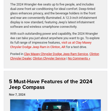
The 2024 Wrangler 4xe seats up to five people, and includes
dual-zone front air conditioning for ideal comfort. Deep-tinted
glass enhances privacy, and the beverage holders in the front
and rear are conveniently illuminated. A 12.3-inch infotainment
display is now standard, featuring Jeep’s latest infotainment
software and wireless smartphone connectivity.
With such outstanding power and capability, the 2024 Wrangler
4xe can take you just about anywhere you want to go. To explore
its full range of impressive features,
visit us at Clay Maxey
Chrysler Dodge Jeep Ram in Clinton, AR
for a test drive.
Posted in
Clay Maxey Chrysler Dodge Jeep Ram Service
,
Clinton
Chrysler Dealer
,
Clinton Chrysler Service
|
No Comments »
5 Must-Have Features of the 2024
Jeep Compass
Nov 7, 2024