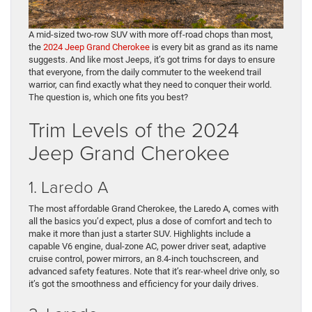
A mid-sized two-row SUV with more off-road chops than most,
the
2024 Jeep Grand Cherokee
is every bit as grand as its name
suggests. And like most Jeeps, it’s got trims for days to ensure
that everyone, from the daily commuter to the weekend trail
warrior, can find exactly what they need to conquer their world.
The question is, which one fits you best?
Trim Levels of the 2024
Jeep Grand Cherokee
1. Laredo A
The most affordable Grand Cherokee, the Laredo A, comes with
all the basics you’d expect, plus a dose of comfort and tech to
make it more than just a starter SUV. Highlights include a
capable V6 engine, dual-zone AC, power driver seat, adaptive
cruise control, power mirrors, an 8.4-inch touchscreen, and
advanced safety features. Note that it’s rear-wheel drive only, so
it’s got the smoothness and efficiency for your daily drives.