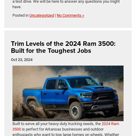
a test drive. We will be here to answer any questions you might
have.
Posted in
Uncategorized
|
No Comments »
Trim Levels of the 2024 Ram 3500:
Built for the Toughest Jobs
Oct 23, 2024
Built to serve all your heavy-duty trucking needs, the
2024 Ram
3500
is perfect for Arkansas businesses and outdoor
enthusiasts who want to tow large homes on wheels. Whether