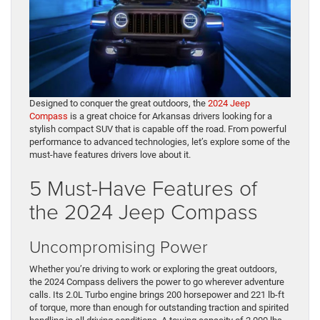
Designed to conquer the great outdoors, the
2024 Jeep
Compass
is a great choice for Arkansas drivers looking for a
stylish compact SUV that is capable off the road. From powerful
performance to advanced technologies, let’s explore some of the
must-have features drivers love about it.
5 Must-Have Features of
the 2024 Jeep Compass
Uncompromising Power
Whether you’re driving to work or exploring the great outdoors,
the 2024 Compass delivers the power to go wherever adventure
calls. Its 2.0L Turbo engine brings 200 horsepower and 221 lb-ft
of torque, more than enough for outstanding traction and spirited