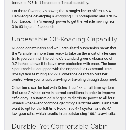
torque to 295 lb-ft for added off-road capability.
For those favoring V8 power, the Wrangler lineup offers a 6.4L
Hemi engine developing a whopping 470 horsepower and 470 lb-
ft of torque. That’s enough power to get the vehicle moving from
0 to 60 in just 4.5 seconds!
Unbeatable Off-Roading Capability
Rugged construction and well-articulated suspension mean that
the Wrangler is more than ready to take on the most challenging
trails you can find. The vehicle’s standard ground clearance of
9.7 inches allows it to travel over obstacles with ease. The base
Sport model is equipped with the dependable Command-Trac
4×4 system featuring a 2.72:1 low-range gear ratio for finer
control when you’re rock crawling or traveling through deep mud.
Other trims can be had with Selec-Trac 4×4, a full-time system
that uses 2-wheel drive in normal conditions in order to improve
efficiency. It automatically begins to distribute power to all four
wheels whenever conditions get tricky. Hardcore enthusiasts will
want to opt for the full-time Rock-Trac 4×4 system and its 4:1
low-gear ratio, which results in an outstanding 100:1 crawl ratio.
Durable, Yet Comfortable Cabin