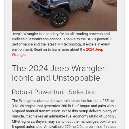
Jeep’s Wrangler is legendary for its off-roading prowess and
endless customization options. Thanks to the SUV’s powerful
performance and the latest 4×4 technology, it excels in every
environment. Read on to learn more about the
2024 Jeep
Wrangler
!
The 2024 Jeep Wrangler:
Iconic and Unstoppable
Robust Powertrain Selection
The Wrangler’s standard powertrain takes the form of a 285-hp
3.6L V6 engine that generates 260 lb-ft of torque and pairs with a
6-speed manual transmission. While this setup delivers plenty of
muscle, it achieves an admirable fuel economy rating of up to 25
MPG highway. Buyers may switch out the manual gearbox for an
8-speed automatic. An available 270-hp 2.0L turbo inline-4 raises