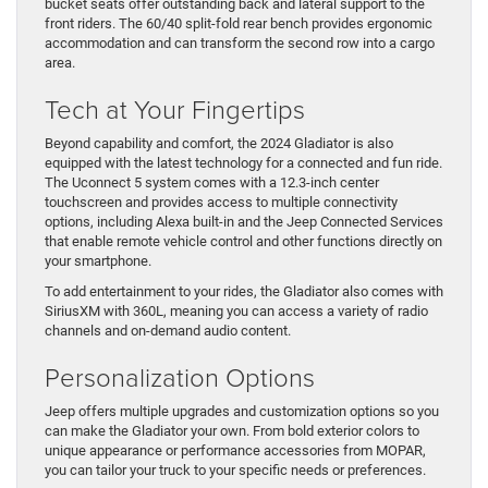
bucket seats offer outstanding back and lateral support to the
front riders. The 60/40 split-fold rear bench provides ergonomic
accommodation and can transform the second row into a cargo
area.
Tech at Your Fingertips
Beyond capability and comfort, the 2024 Gladiator is also
equipped with the latest technology for a connected and fun ride.
The Uconnect 5 system comes with a 12.3-inch center
touchscreen and provides access to multiple connectivity
options, including Alexa built-in and the Jeep Connected Services
that enable remote vehicle control and other functions directly on
your smartphone.
To add entertainment to your rides, the Gladiator also comes with
SiriusXM with 360L, meaning you can access a variety of radio
channels and on-demand audio content.
Personalization Options
​Jeep offers multiple ​upgrades and customization options so you
can make the Gladiator your own. From bold exterior colors ​to
unique appearance ​or performance accessories from MOPAR, ​
you can tailor ​your truck to your specific needs ​or preferences.