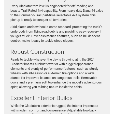
Every Gladiator trim level is engineered for off-roading and
boasts Trail Rated 4×4 capability. From heavy-duty Dana 44 axles
to the Command-Trac part-time selectable 4×4 system, this
pickup is ready to conquer all territories.
Skid plates and tow hooks come standard, protecting the truck’s
underbody from flying road debris and providing easy recovery if
you get stuck. Driver assistance features, such as hill descent
control, make it easy to tackle steep slopes.
Robust Construction
Ready to tackle whatever the day is throwing at it, the 2024
Gladiator boasts a robust exterior with rugged appearance
elements and plenty of performance features, such as sturdy
wheels with all-season or all-terrain tire options and a wide
stance for improved balance on dangerous trails. Removable
doors and a premium soft top enhance the model’s adventurous
spirit, allowing you to bring nature inside the cabin.
Excellent Interior Builds
While the Gladiator’s exterior is rugged, the interior impresses
with modern comfort and convenience. Adjustable low-back