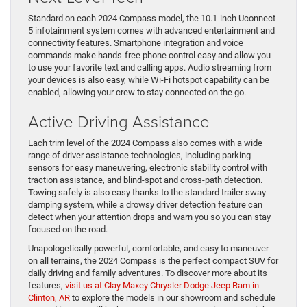
Standard on each 2024 Compass model, the 10.1-inch Uconnect
5 infotainment system comes with advanced entertainment and
connectivity features. Smartphone integration and voice
commands make hands-free phone control easy and allow you
to use your favorite text and calling apps. Audio streaming from
your devices is also easy, while Wi-Fi hotspot capability can be
enabled, allowing your crew to stay connected on the go.
Active Driving Assistance
Each trim level of the 2024 Compass also comes with a wide
range of driver assistance technologies, including parking
sensors for easy maneuvering, electronic stability control with
traction assistance, and blind-spot and cross-path detection.
Towing safely is also easy thanks to the standard trailer sway
damping system, while a drowsy driver detection feature can
detect when your attention drops and warn you so you can stay
focused on the road.
Unapologetically powerful, comfortable, and easy to maneuver
on all terrains, the 2024 Compass is the perfect compact SUV for
daily driving and family adventures. To discover more about its
features,
visit us at Clay Maxey Chrysler Dodge Jeep Ram in
Clinton, AR
to explore the models in our showroom and schedule