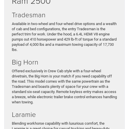
Ram 2500
Tradesman
Available in two-wheel and four-wheel drive options and a wealth
of cab and bed configurations, the entry Tradesman is the
perfect trim for work. Under the hood, a 6.4L HEMI V8 engine
pumps out 410 horsepower and 429 lb-ft of torque for a standard
payload of 4,000 lbs and a maximum towing capacity of 17,730
lbs.
Big Horn
Offered exclusively in Crew Cab style with a four-wheel
drivetrain, the Big Horn is your match if you need capability off
the road. This model comes with the same powertrain as the
Tradesman and boasts plenty of space for your crew with a
standard six-seat capacity. Remote keyless entry makes access
a breeze, while electronic trailer brake control enhances handling
when towing.
Laramie
Blending workhorse capability with luxurious comfort, the
Laramie is a great choice for casual trucking and heavy-duty