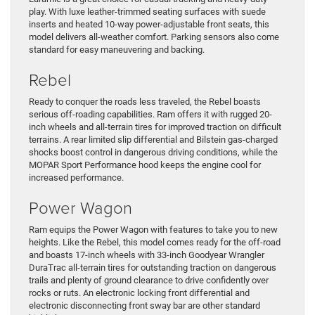
play. With luxe leather-trimmed seating surfaces with suede
inserts and heated 10-way power-adjustable front seats, this
model delivers all-weather comfort. Parking sensors also come
standard for easy maneuvering and backing.
Rebel
Ready to conquer the roads less traveled, the Rebel boasts
serious off-roading capabilities. Ram offers it with rugged 20-
inch wheels and all-terrain tires for improved traction on difficult
terrains. A rear limited slip differential and Bilstein gas-charged
shocks boost control in dangerous driving conditions, while the
MOPAR Sport Performance hood keeps the engine cool for
increased performance.
Power Wagon
Ram equips the Power Wagon with features to take you to new
heights. Like the Rebel, this model comes ready for the off-road
and boasts 17-inch wheels with 33-inch Goodyear Wrangler
DuraTrac all-terrain tires for outstanding traction on dangerous
trails and plenty of ground clearance to drive confidently over
rocks or ruts. An electronic locking front differential and
electronic disconnecting front sway bar are other standard