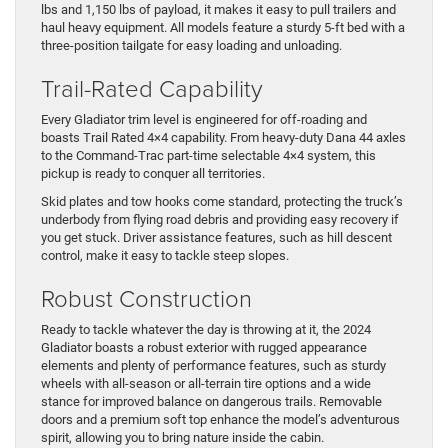
lbs and 1,150 lbs of payload, it makes it easy to pull trailers and
haul heavy equipment. All models feature a sturdy 5-ft bed with a
three-position tailgate for easy loading and unloading.
Trail-Rated Capability
Every Gladiator trim level is engineered for off-roading and
boasts Trail Rated 4×4 capability. From heavy-duty Dana 44 axles
to the Command-Trac part-time selectable 4×4 system, this
pickup is ready to conquer all territories.
Skid plates and tow hooks come standard, protecting the truck’s
underbody from flying road debris and providing easy recovery if
you get stuck. Driver assistance features, such as hill descent
control, make it easy to tackle steep slopes.
Robust Construction
Ready to tackle whatever the day is throwing at it, the 2024
Gladiator boasts a robust exterior with rugged appearance
elements and plenty of performance features, such as sturdy
wheels with all-season or all-terrain tire options and a wide
stance for improved balance on dangerous trails. Removable
doors and a premium soft top enhance the model’s adventurous
spirit, allowing you to bring nature inside the cabin.