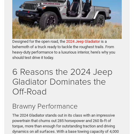
Designed for the open road, the
2024 Jeep Gladiator
is a
behemoth of a truck ready to tackle the roughest trails. From
heavy-duty performance to a luxurious interior, here’s why you
should test drive it today.
6 Reasons the 2024 Jeep
Gladiator Dominates the
Off-Road
Brawny Performance
The 2024 Gladiator stands out in its class with an impressive
powertrain that churns out 285 horsepower and 260 lb-ft of
torque, more than enough for outstanding traction and driving
dynamics on all surfaces. With a base towing capacity of 4,000