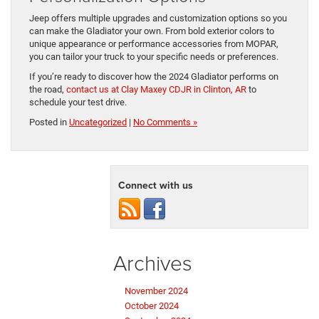
​Jeep offers multiple ​upgrades and customization options so you
can make the Gladiator your own. From bold exterior colors ​to
unique appearance ​or performance accessories from MOPAR, ​
you can tailor ​your truck to your specific needs ​or preferences.
If you’re ready to discover how the 2024 Gladiator performs on
the road,
contact us at Clay Maxey CDJR in Clinton, AR
​to
schedule your test ​drive.
Posted in
Uncategorized
|
No Comments »
Connect with us
Archives
November 2024
October 2024