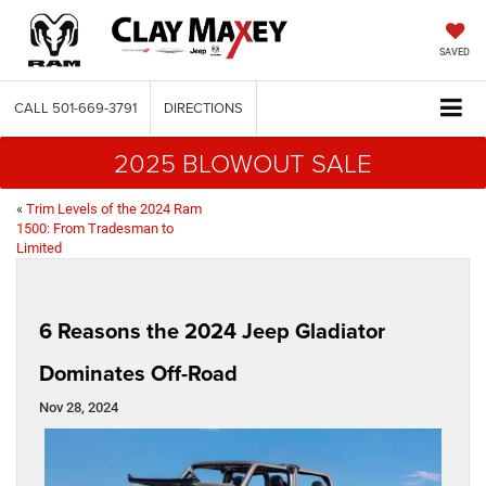
SAVED
CALL
501-669-3791
DIRECTIONS
2025 BLOWOUT SALE
«
Trim Levels of the 2024 Ram
1500: From Tradesman to
Limited
6 Reasons the 2024 Jeep Gladiator
Dominates Off-Road
Nov 28, 2024