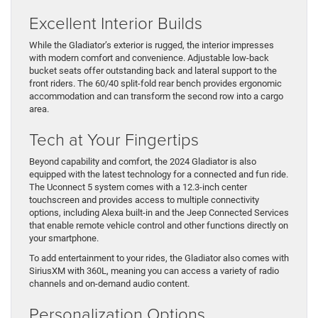
Excellent Interior Builds
While the Gladiator’s exterior is rugged, the interior impresses
with modern comfort and convenience. Adjustable low-back
bucket seats offer outstanding back and lateral support to the
front riders. The 60/40 split-fold rear bench provides ergonomic
accommodation and can transform the second row into a cargo
area.
Tech at Your Fingertips
Beyond capability and comfort, the 2024 Gladiator is also
equipped with the latest technology for a connected and fun ride.
The Uconnect 5 system comes with a 12.3-inch center
touchscreen and provides access to multiple connectivity
options, including Alexa built-in and the Jeep Connected Services
that enable remote vehicle control and other functions directly on
your smartphone.
To add entertainment to your rides, the Gladiator also comes with
SiriusXM with 360L, meaning you can access a variety of radio
channels and on-demand audio content.
Personalization Options