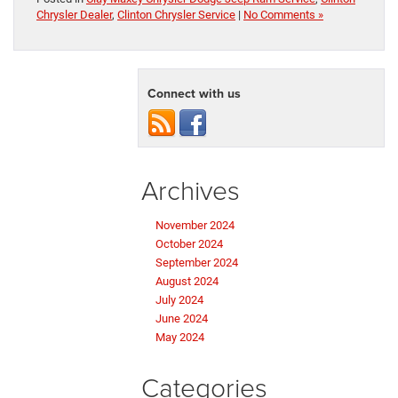
Chrysler Dealer
,
Clinton Chrysler Service
|
No Comments »
Connect with us
Archives
November 2024
October 2024
September 2024
August 2024
July 2024
June 2024
May 2024
Categories