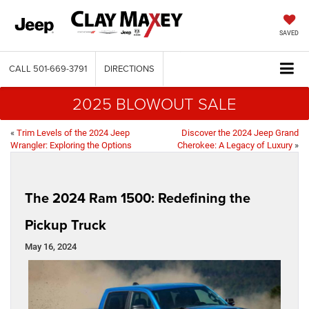
SAVED
CALL
501-669-3791
DIRECTIONS
2025 BLOWOUT SALE
«
Trim Levels of the 2024 Jeep
Discover the 2024 Jeep Grand
Wrangler: Exploring the Options
Cherokee: A Legacy of Luxury
»
The 2024 Ram 1500: Redefining the
Pickup Truck
May 16, 2024