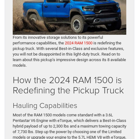
From its innovative storage solutions to its powerful
performance capabilities, the
2024 RAM 1500
is redefining the
pickup truck. With several Best-in-Class and exclusive features,
you will not be disappointed in this light-duty truck. Read on to
learn about this pickup’s impressive design across its 8 available
models.
How the 2024 RAM 1500 is
Redefining the Pickup Truck
Hauling Capabilities
Most of the RAM 1500 models come standard with a 3.6L
Pentastar V6 Engine with eTorque, which delivers a Best-in-Class
hybrid payload of up to 2,300 lbs and a maximum towing capacity
of 7,730 lbs. Step up the power by choosing one of the Limited
models or upgrade your engine to the 5.7L HEMI V8 with eTorque,