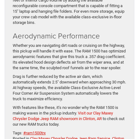
feet of interior cargo volume by adding the available
reconfigurable console compartment that is capable of fitting a
15″ laptop and hanging file folders. For even more storage, equip
your crew cab model with the available class-exclusive in-floor
storage bins.
Aerodynamic Performance
Whether you are navigating dirt roads or cruising on the highway,
this pickup will handle it with ease. The RAM 1500 has optimized
aerodynamic features that give this truck a .357 drag coefficient.
Its elevated hood design deflects air from the wiper area, and at
the same time, the sculpted roof funnels air to the rear spoiler.
Drag is further reduced by the active air dam, which
automatically extends 2.5″ downward when approaching 30 mph.
At highway speeds, the available Class-Exclusive Active-Level
Four Corner Air Suspension System automatically lowers the
truck to maximize efficiency.
With features like these, it’s no wonder why the RAM 1500 is
making waves in the pickup industry.
Visit our Clay Maxey
Chrysler Dodge Jeep RAM showroom in Clinton, AR
to check out
our new RAM trucks today.
Tags:
#ram1500trx
Posted in
Clay Maxey Chrysler Dodge Jeep Ram Service
,
Clinton