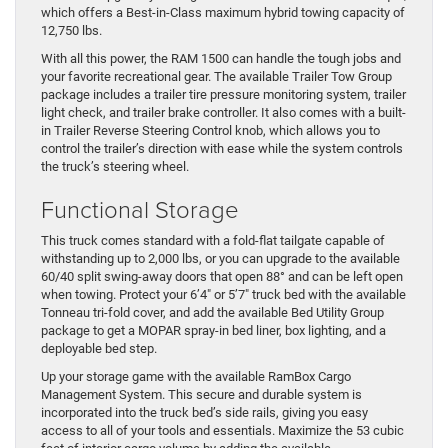
which offers a Best-in-Class maximum hybrid towing capacity of
12,750 lbs.
With all this power, the RAM 1500 can handle the tough jobs and
your favorite recreational gear. The available Trailer Tow Group
package includes a trailer tire pressure monitoring system, trailer
light check, and trailer brake controller. It also comes with a built-
in Trailer Reverse Steering Control knob, which allows you to
control the trailer’s direction with ease while the system controls
the truck’s steering wheel.
Functional Storage
This truck comes standard with a fold-flat tailgate capable of
withstanding up to 2,000 lbs, or you can upgrade to the available
60/40 split swing-away doors that open 88° and can be left open
when towing. Protect your 6’4″ or 5’7″ truck bed with the available
Tonneau tri-fold cover, and add the available Bed Utility Group
package to get a MOPAR spray-in bed liner, box lighting, and a
deployable bed step.
Up your storage game with the available RamBox Cargo
Management System. This secure and durable system is
incorporated into the truck bed’s side rails, giving you easy
access to all of your tools and essentials. Maximize the 53 cubic