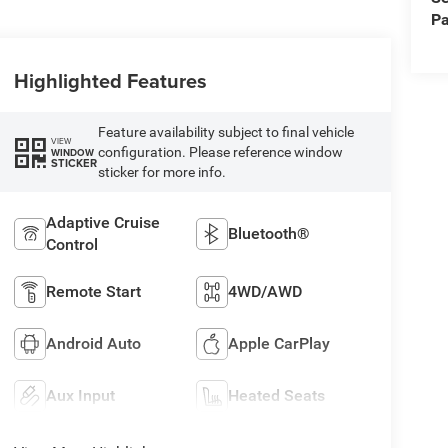
Pa
Highlighted Features
Feature availability subject to final vehicle
VIEW
configuration. Please reference window
WINDOW
STICKER
sticker for more info.
Adaptive Cruise
Bluetooth®
Control
Remote Start
4WD/AWD
Android Auto
Apple CarPlay
Aux Input
Heated Seats