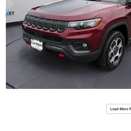
Load More 