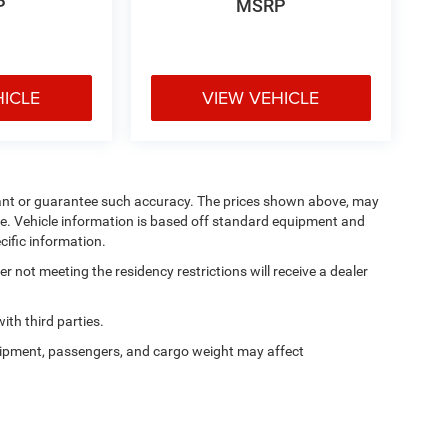
P
MSRP
HICLE
VIEW VEHICLE
arrant or guarantee such accuracy. The prices shown above, may
nge. Vehicle information is based off standard equipment and
cific information.
 not meeting the residency restrictions will receive a dealer
th third parties.
ipment, passengers, and cargo weight may affect