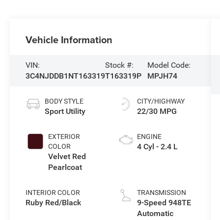
Vehicle Information
VIN:
Stock #:
Model Code:
3C4NJDDB1NT163319
T163319P
MPJH74
BODY STYLE
CITY/HIGHWAY
Sport Utility
22/30 MPG
EXTERIOR
ENGINE
4 Cyl - 2.4 L
COLOR
Velvet Red
Pearlcoat
INTERIOR COLOR
TRANSMISSION
Ruby Red/Black
9-Speed 948TE
Automatic