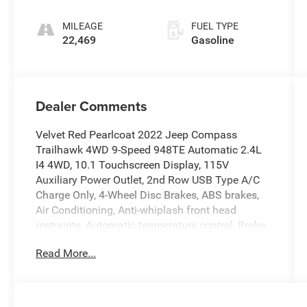
MILEAGE
FUEL TYPE
22,469
Gasoline
Dealer Comments
Velvet Red Pearlcoat 2022 Jeep Compass
Trailhawk 4WD 9-Speed 948TE Automatic 2.4L
I4 4WD, 10.1 Touchscreen Display, 115V
Auxiliary Power Outlet, 2nd Row USB Type A/C
Charge Only, 4-Wheel Disc Brakes, ABS brakes,
Air Conditioning, Anti-whiplash front head
restraints, Automatic temperature control, Brake
assist, Dual front impact airbags, Dual front side
Read More...
impact airbags, Electronic Stability Control,
Emergency communication system: SiriusXM
Guardian, Four wheel independent suspension,
Front Bucket Seats, Front dual zone A/C, Heated