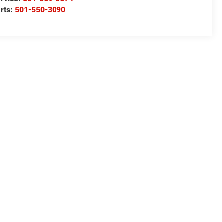
rts:
501-550-3090