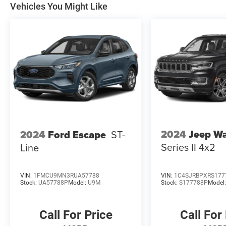
Vehicles You Might Like
2024
Jeep W
2024
Ford Escape
ST-
Series II 4x2
Line
VIN:
1FMCU9MN3RUA57788
VIN:
1C4SJRBPXRS177
Stock:
UA57788P
Model:
U9M
Stock:
S177788P
Model
Call For Price
Call For