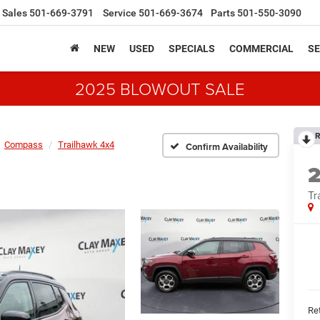
Sales
501-669-3791
Service
501-669-3674
Parts
501-550-3090
NEW
USED
SPECIALS
COMMERCIAL
SE
2025 BLOWOUT SALE
R
Compass
Trailhawk 4x4
Confirm Availability
Tr
Ret