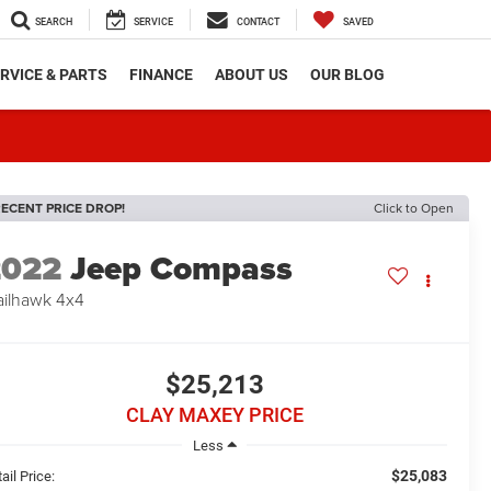
SEARCH
SERVICE
CONTACT
SAVED
RVICE & PARTS
FINANCE
ABOUT US
OUR BLOG
ECENT PRICE DROP!
Click to Open
2022
Jeep Compass
ailhawk 4x4
$25,213
CLAY MAXEY PRICE
Less
$25,083
ail Price: