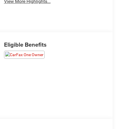
View More Highlights...
Eligible Benefits