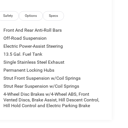
Safety
Options
Specs
Front And Rear Anti-Roll Bars
Off-Road Suspension
Electric Power-Assist Steering
13.5 Gal. Fuel Tank
Single Stainless Steel Exhaust
Permanent Locking Hubs
Strut Front Suspension w/Coil Springs
Strut Rear Suspension w/Coil Springs
4-Wheel Disc Brakes w/4-Wheel ABS, Front
Vented Discs, Brake Assist, Hill Descent Control,
Hill Hold Control and Electric Parking Brake