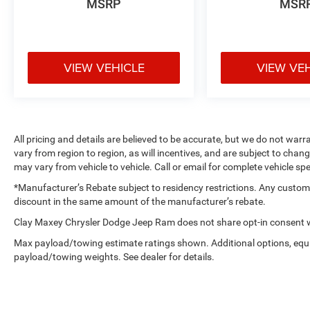
MSRP
MSR
VIEW VEHICLE
VIEW VE
All pricing and details are believed to be accurate, but we do not w
vary from region to region, as will incentives, and are subject to cha
may vary from vehicle to vehicle. Call or email for complete vehicle spe
*Manufacturer’s Rebate subject to residency restrictions. Any customer
discount in the same amount of the manufacturer’s rebate.
Clay Maxey Chrysler Dodge Jeep Ram does not share opt-in consent wi
Max payload/towing estimate ratings shown. Additional options, equ
payload/towing weights. See dealer for details.