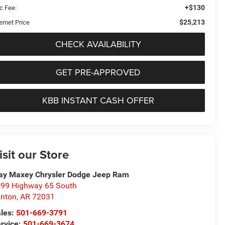
+$130
c Fee:
$25,213
ernet Price
CHECK AVAILABILITY
GET PRE-APPROVED
KBB INSTANT CASH OFFER
isit our Store
ay Maxey Chrysler Dodge Jeep Ram
99 Highway 65 South
inton
,
AR
72031
les:
501-669-3791
rvice:
501-669-3674