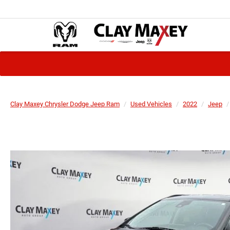
Clay Maxey Chrysler Dodge Jeep Ram
Used Vehicles
2022
Jeep