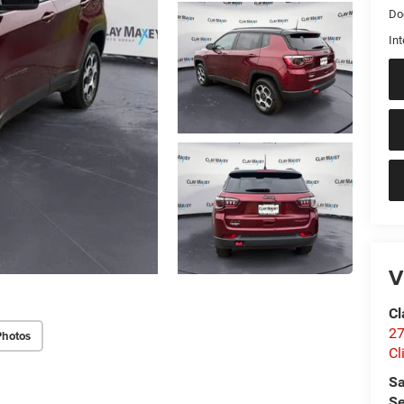
Do
Int
V
Cl
27
Photos
Cl
Sa
Se