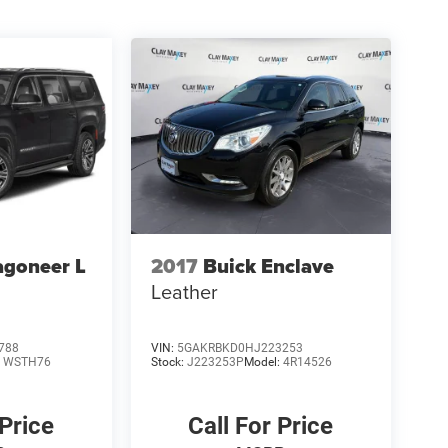
agoneer L
2017
Buick Enclave
Leather
788
VIN:
5GAKRBKD0HJ223253
:
WSTH76
Stock:
J223253P
Model:
4R14526
 Price
Call For Price