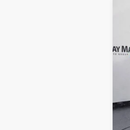
2019
VIN:
1
108,8
Reta
Doc
Inte