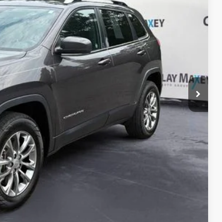
PRICE
$17,767
+$130
$17,897
ILITY
OVED