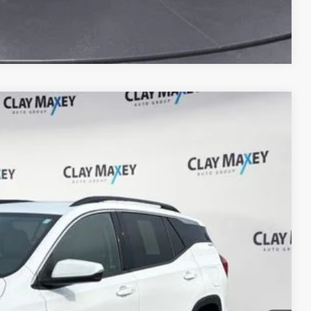
Compare Vehicle
90
Ext.
Int.
PRICE
$19,260
+$130