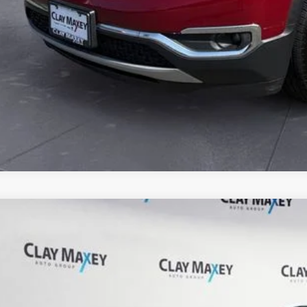
Jeep Cherokee
Latitude Plus 4x4
C4PJMLB7MD172038
Stock:
D172038P
Model:
KLJE74
6 mi
$17,8