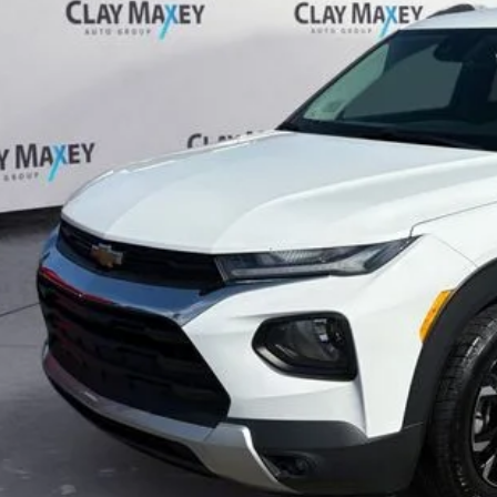
$14,1
55 mi
CLAY MAXEY 
Less
il Price:
 Fee:
rnet Price
CHECK AVAILAB
GET PRE-APPR