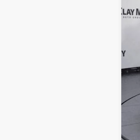
Reta
Doc
Inte