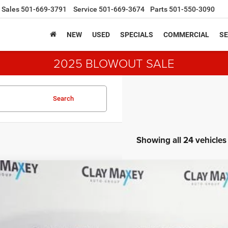
Sales
501-669-3791
Service
501-669-3674
Parts
501-550-3090
NEW
USED
SPECIALS
COMMERCIAL
SE
2025 BLOWOUT SALE
Search
Showing all 24 vehicles
3
Chevrolet Trailblazer
FWD LT
e Drop
L79MPS25PB035261
Stock:
B035261P
Model:
1TU56