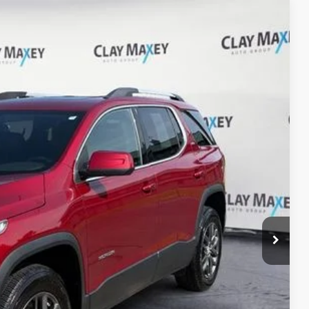
Ext.
Int.
11
PRICE
$17,381
+$130
$17,511
ILITY
OVED