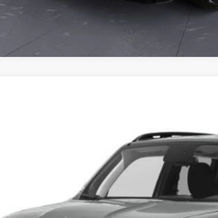
0
Jeep Renegade
Altitude 4x4
ACNJBBB2LPL76949
Stock:
PL76949P
Model:
BVJM74
7 mi
$14,1
CLAY MAXEY 
Less
il Price:
 Fee: