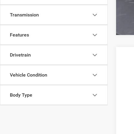
Transmission
Features
Drivetrain
202
VIN:
Z
Vehicle Condition
93,76
Body Type
Reta
Doc