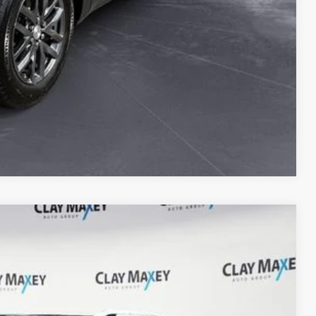
Compare Vehicle
Ext.
Int.
97