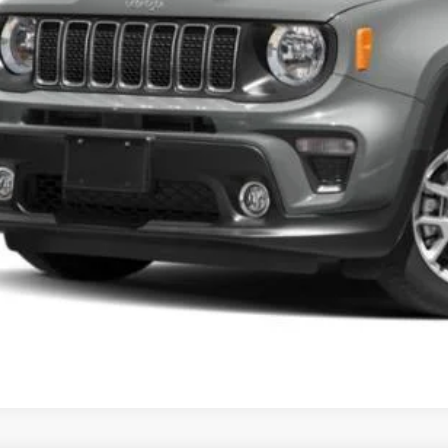
rnet Price
CHECK AVAILAB
GET PRE-APPR