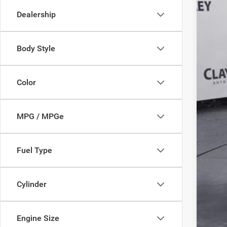
149,3
Dealership
Body Style
Reta
Doc
Color
Inte
MPG / MPGe
Fuel Type
Cylinder
Engine Size