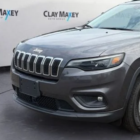
CLAY MAXEY 
Less
il Price:
 Fee:
rnet Price
CHECK AVAILAB
GET PRE-APPR