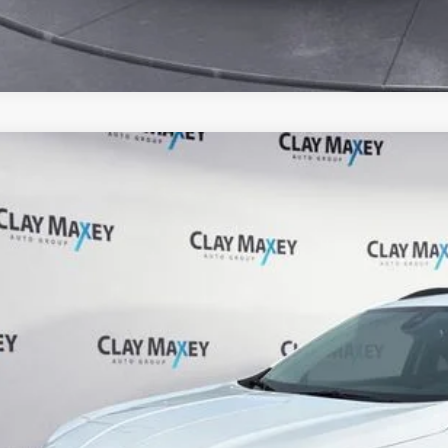
0
GMC Terrain
FWD SLE
ial Offer
GKALMEV2LL103956
Stock:
L103956P
Model:
TXL26
$19,3
4 mi
CLAY MAXEY 
Less
il Price:
 Fee: