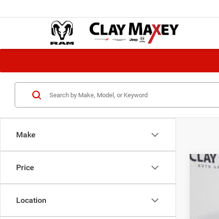
Make
Price
202
Pric
Location
VIN:
K