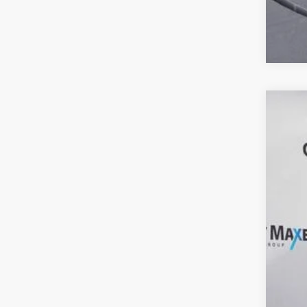
202
Spec
VIN:
3
60,81
Reta
Doc