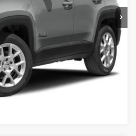
$14,110
ILITY
OVED
Compare Vehicle