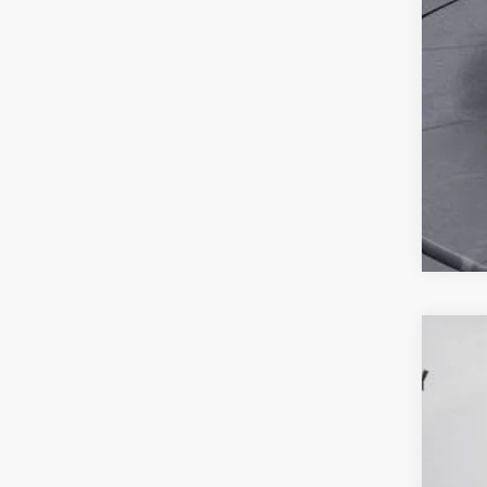
2021
VIN:
1
94,18