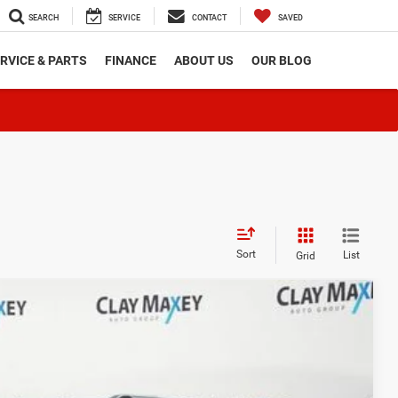
SEARCH
SERVICE
CONTACT
SAVED
RVICE & PARTS
FINANCE
ABOUT US
OUR BLOG
Sort
List
Grid