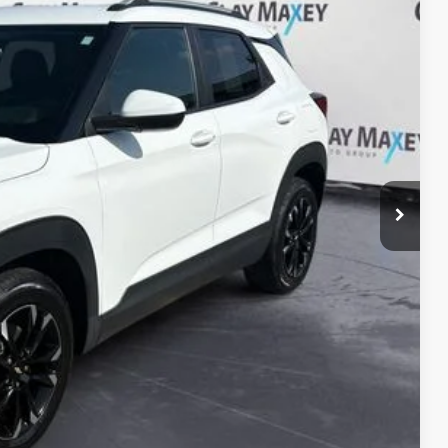
10
Ext.
Int.
PRICE
$13,980
+$130
$14,110
ILITY
OVED