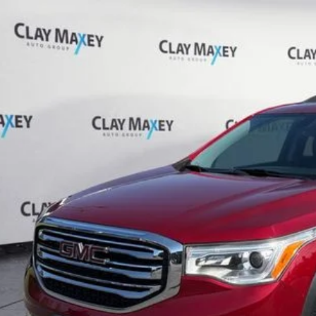
GMC Acadia
SLT-1
GKKNULS4KZ198311
Stock:
Z198311P
Model:
TNL26
27 mi
$17,5
CLAY MAXEY 
Less
il Price:
 Fee:
rnet Price
CHECK AVAILAB
GET PRE-APPR