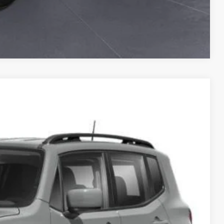
Compare Vehicle
Ext.
Int.
10
PRICE
$13,980
+$130