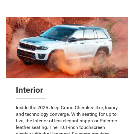
Interior
Inside the 2025 Jeep Grand Cherokee 4xe, luxury
and technology converge. With seating for up to
five, the interior offers elegant nappa or Palermo
leather seating. The 10.1-inch touchscreen
display with the Uconnect 5 system provides