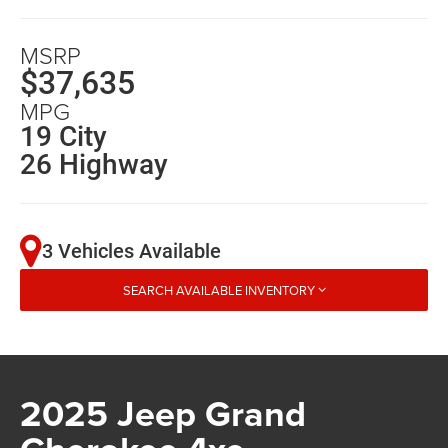
MSRP
$37,635
MPG
19 City
26 Highway
3 Vehicles Available
SEARCH AVAILABLE INVENTORY
2025 Jeep Grand