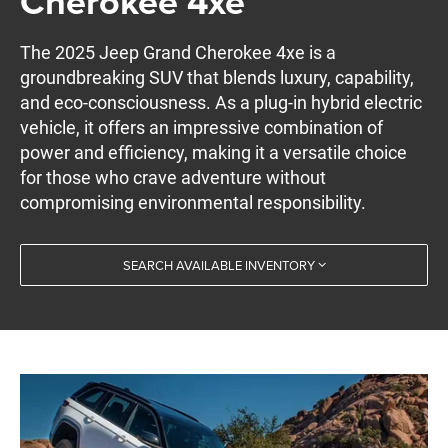
Cherokee 4xe
The 2025 Jeep Grand Cherokee 4xe is a
groundbreaking SUV that blends luxury, capability,
and eco-consciousness. As a plug-in hybrid electric
vehicle, it offers an impressive combination of
power and efficiency, making it a versatile choice
for those who crave adventure without
compromising environmental responsibility.
SEARCH AVAILABLE INVENTORY