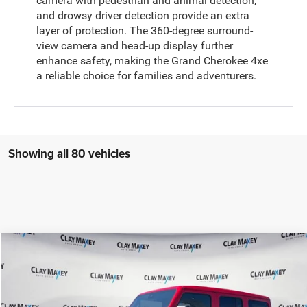
camera with pedestrian and animal detection,
and drowsy driver detection provide an extra
layer of protection. The 360-degree surround-
view camera and head-up display further
enhance safety, making the Grand Cherokee 4xe
a reliable choice for families and adventurers.
Showing all 80 vehicles
Compare Vehicle
2025
Jeep WRANGLER
4-DOOR SAHARA
$61,512
$598
CLAY MAXEY PRICE
SAVINGS
Special Offer
Price Drop
VIN:
1C4PJXEN9SW539631
Stock:
SW539631
Model:
JLJP74
Less