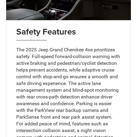
Safety Features
The 2025 Jeep Grand Cherokee 4xe prioritizes
safety. Full-speed forward-collision warning with
active braking and pedestrian/cyclist detection
helps prevent accidents, while adaptive cruise
control with stop-and-go ensures a smooth and
safe driving experience. The active lane
management system and blind-spot monitoring
with rear cross-path detection enhance driver
awareness and confidence. Parking is easier
with the ParkView rear backup camera and
ParkSense front and rear park assist system.
For added peace of mind, features such as
intersection collision assist, a night vision