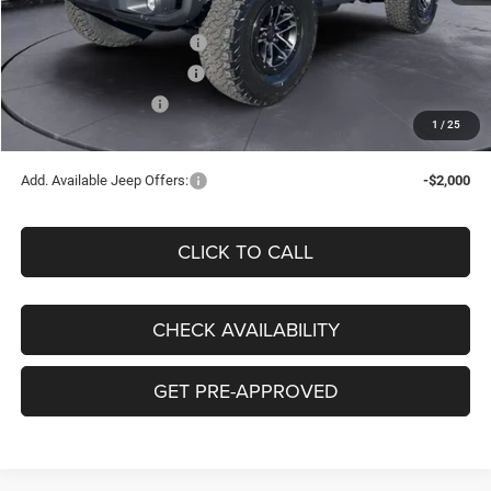
Doc Fee:
+$130
National Retail Bonus Cash
-$1,000
Southwest BC Bonus Cash
-$500
National Bonus Cash
-$500
1
/
25
Clay Maxey Price
$59,125
Add. Available Jeep Offers:
-$2,000
CLICK TO CALL
CHECK AVAILABILITY
GET PRE-APPROVED