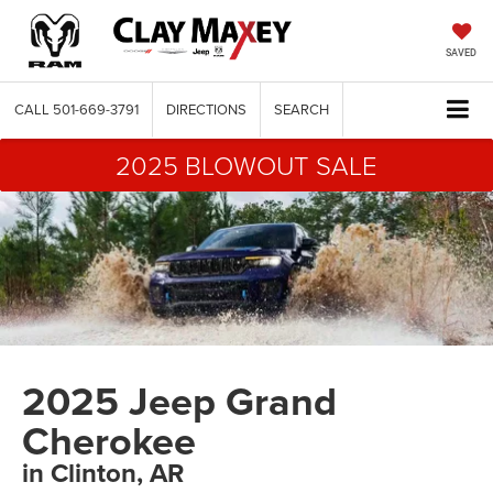
SAVED
CALL
501-669-3791
DIRECTIONS
SEARCH
2025 BLOWOUT SALE
2025 Jeep Grand
Cherokee
in Clinton, AR