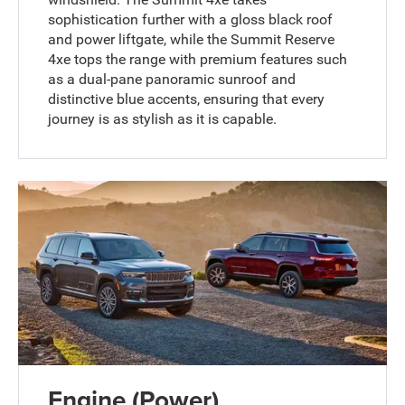
sophistication further with a gloss black roof
and power liftgate, while the Summit Reserve
4xe tops the range with premium features such
as a dual-pane panoramic sunroof and
distinctive blue accents, ensuring that every
journey is as stylish as it is capable.
Engine (Power)