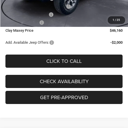
National Select Inventory Bonus Cash
-$1,000
Southwest BC Bonus Cash
-$500
1
/
25
National Bonus Cash
-$500
Clay Maxey Price
$46,160
Add. Available Jeep Offers:
-$2,000
CLICK TO CALL
CHECK AVAILABILITY
GET PRE-APPROVED