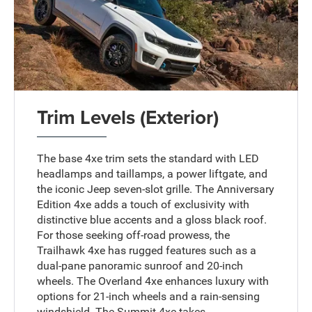
Trim Levels (Exterior)
The base 4xe trim sets the standard with LED
headlamps and taillamps, a power liftgate, and
the iconic Jeep seven-slot grille. The Anniversary
Edition 4xe adds a touch of exclusivity with
distinctive blue accents and a gloss black roof.
For those seeking off-road prowess, the
Trailhawk 4xe has rugged features such as a
dual-pane panoramic sunroof and 20-inch
wheels. The Overland 4xe enhances luxury with
options for 21-inch wheels and a rain-sensing
windshield. The Summit 4xe takes