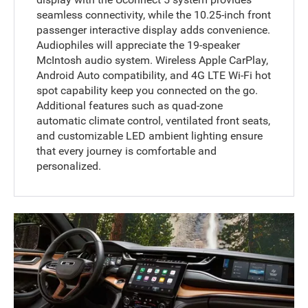
seamless connectivity, while the 10.25-inch front
passenger interactive display adds convenience.
Audiophiles will appreciate the 19-speaker
McIntosh audio system. Wireless Apple CarPlay,
Android Auto compatibility, and 4G LTE Wi-Fi hot
spot capability keep you connected on the go.
Additional features such as quad-zone
automatic climate control, ventilated front seats,
and customizable LED ambient lighting ensure
that every journey is comfortable and
personalized.