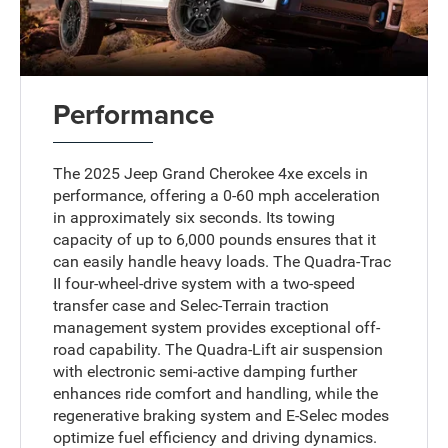
Performance
The 2025 Jeep Grand Cherokee 4xe excels in
performance, offering a 0-60 mph acceleration
in approximately six seconds. Its towing
capacity of up to 6,000 pounds ensures that it
can easily handle heavy loads. The Quadra-Trac
II four-wheel-drive system with a two-speed
transfer case and Selec-Terrain traction
management system provides exceptional off-
road capability. The Quadra-Lift air suspension
with electronic semi-active damping further
enhances ride comfort and handling, while the
regenerative braking system and E-Selec modes
optimize fuel efficiency and driving dynamics.