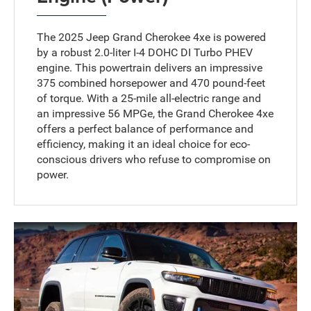
The 2025 Jeep Grand Cherokee 4xe is powered
by a robust 2.0-liter I-4 DOHC DI Turbo PHEV
engine. This powertrain delivers an impressive
375 combined horsepower and 470 pound-feet
of torque. With a 25-mile all-electric range and
an impressive 56 MPGe, the Grand Cherokee 4xe
offers a perfect balance of performance and
efficiency, making it an ideal choice for eco-
conscious drivers who refuse to compromise on
power.