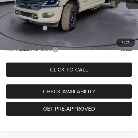
Internet Price:
$71,002
Accessories:
+$8,960
Doc Fee:
+$130
National Bonus Cash
-$2,500
Clay Maxey Price
$77,592
1
/
25
Add. Available RAM Offers:
-$3,500
CLICK TO CALL
CHECK AVAILABILITY
GET PRE-APPROVED