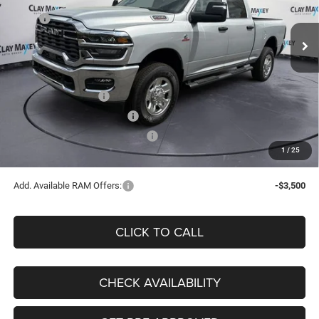
Less
MSRP
$74,950
Ext.
Int.
In Stock
Dealer Discount:
-$7,782
Internet Price:
$67,168
Doc Fee:
+$130
National Bonus Cash
-$2,000
National Engine Bonus Cash
-$1,000
Southwest BC Retail Bonus Cash
-$750
1
/
25
Clay Maxey Price
$63,548
Add. Available RAM Offers:
-$3,500
CLICK TO CALL
CHECK AVAILABILITY