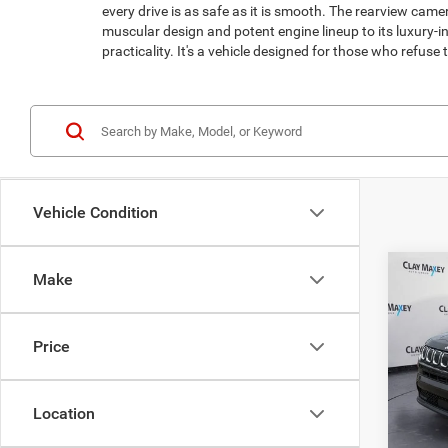
every drive is as safe as it is smooth. The rearview cam
muscular design and potent engine lineup to its luxury-
practicality. It's a vehicle designed for those who refus
Vehicle Condition
Co
Make
202
Latit
Price
Spec
Retail 
VIN:
3
Model:
Doc Fe
Location
Interne
43,48