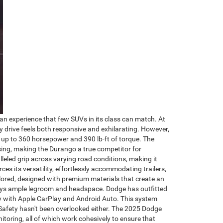
n experience that few SUVs in its class can match. At
y drive feels both responsive and exhilarating. However,
g up to 360 horsepower and 390 lb-ft of torque. The
sing, making the Durango a true competitor for
leled grip across varying road conditions, making it
ces its versatility, effortlessly accommodating trailers,
lored, designed with premium materials that create an
njoys ample legroom and headspace. Dodge has outfitted
ly with Apple CarPlay and Android Auto. This system
 Safety hasn't been overlooked either. The 2025 Dodge
itoring, all of which work cohesively to ensure that