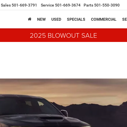
Sales
501-669-3791
Service
501-669-3674
Parts
501-550-3090
NEW
USED
SPECIALS
COMMERCIAL
SE
2025 BLOWOUT SALE