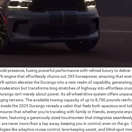
 presence, fusing powerful performance with refined luxury to deliver a
V6 engine that effortlessly churns out 293 horsepower, ensuring that ever
V8 option elevates the Durango into a new realm of capability, generatin
celeration but transforms long stretches of highway into effortless crui
rango isn't merely about power. Its all-wheel-drive system offers unparal
enging terrains. The available towing capacity of up to 8,700 pounds reinfor
nside the 2025 Durango reveals a cabin that feels both spacious and tai
ensures that whether you're traveling with family or friends, everyone e
stem, featuring a generously sized touchscreen that integrates seamless
t are never more than a tap away, keeping you in control, even on the go.
gies like adaptive cruise control, lane-keeping assist, and blind-spot mon