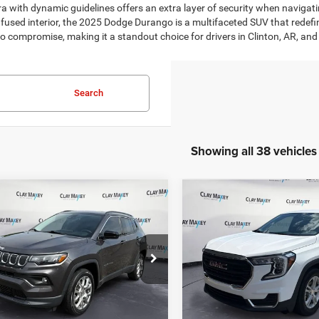
era with dynamic guidelines offers an extra layer of security when navigat
infused interior, the 2025 Dodge Durango is a multifaceted SUV that rede
e to compromise, making it a standout choice for drivers in Clinton, AR, an
Search
Showing all 38 vehicles
mpare Vehicle
Compare Vehicle
$21,061
$23,94
2
Jeep Compass
2023
GMC Terrain
FW
ude Lux 4x4
SLE
CLAY MAXEY PRICE
CLAY MAXEY PR
Less
Less
ial Offer
Price Drop
Special Offer
Price Drop
Price:
$20,931
Retail Price:
C4NJDFB1NT220292
Stock:
T220292P
VIN:
3GKALMEG1PL129424
Sto
MPJE74
Model:
TXL26
e:
+$130
Doc Fee:
t Price
$21,061
Internet Price
4 mi
42,124 mi
Ext.
Int.