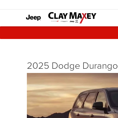
2025 Dodge Durango