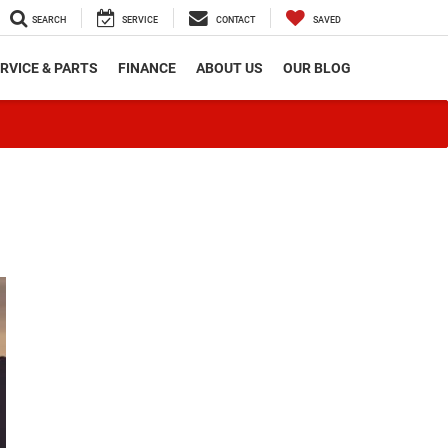
SEARCH
SERVICE
CONTACT
SAVED
RVICE & PARTS
FINANCE
ABOUT US
OUR BLOG