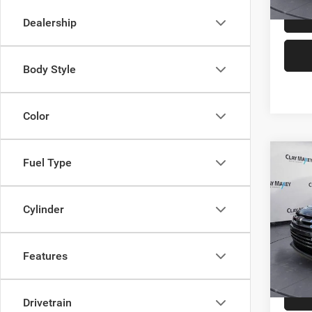
Dealership
Body Style
Color
Co
Fuel Type
2019
Limit
Cylinder
Spec
Retail 
VIN:
5
Model:
Doc Fe
Features
Interne
68,68
Drivetrain