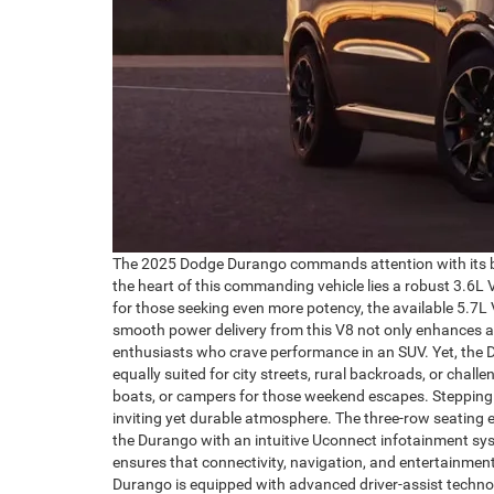
The 2025 Dodge Durango commands attention with its bold
the heart of this commanding vehicle lies a robust 3.6L 
for those seeking even more potency, the available 5.7L 
smooth power delivery from this V8 not only enhances ac
enthusiasts who crave performance in an SUV. Yet, the Du
equally suited for city streets, rural backroads, or chall
boats, or campers for those weekend escapes. Stepping i
inviting yet durable atmosphere. The three-row seating 
the Durango with an intuitive Uconnect infotainment sy
ensures that connectivity, navigation, and entertainmen
Durango is equipped with advanced driver-assist technolo